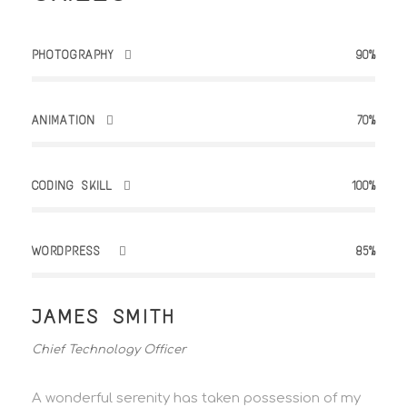
PHOTOGRAPHY
90%
ANIMATION
70%
CODING SKILL
100%
WORDPRESS
85%
JAMES SMITH
Chief Technology Officer
A wonderful serenity has taken possession of my