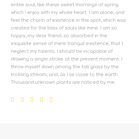
entire soul, like these sweet mornings of spring
which I enjoy with my whole heart. I am alone, and
feel the charm of existence in this spot, which was
created for the bliss of souls like mine. I am so
happy, my dear friend, so absorbed in the
exquisite sense of mere tranquil existence, that I
neglect my talents. I should be incapable of
drawing a single stroke at the present moment. I
throw myself down among the tall grass by the
trickling stream; and, as I lie close to the earth.
Thousand unknown plants are noticed by me.